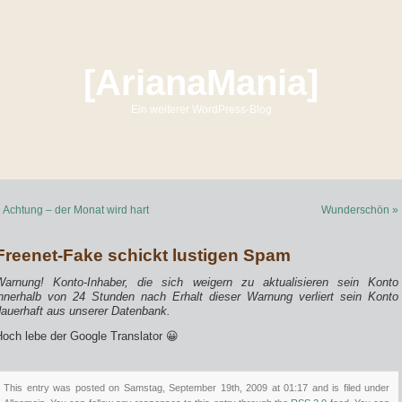
[ArianaMania]
Ein weiterer WordPress-Blog
 Achtung – der Monat wird hart
Wunderschön »
Freenet-Fake schickt lustigen Spam
Warnung! Konto-Inhaber, die sich weigern zu aktualisieren sein Konto
innerhalb von 24 Stunden nach Erhalt dieser Warnung verliert sein Konto
dauerhaft aus unserer Datenbank.
Hoch lebe der Google Translator 😀
This entry was posted on Samstag, September 19th, 2009 at 01:17 and is filed under