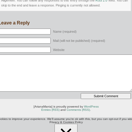
Allgemein. You can follow any responses to this entry through the
RSS 2.0
feed. You can
skip to the end and leave a response. Pinging is currently not allowed.
Leave a Reply
Name (required)
Mail (will not be published) (required)
Website
[ArianaMania] is proudly powered by
WordPress
Entries (RSS)
and
Comments (RSS)
.
okies to improve your experience. We'll assume you're ok with this, but you can opt-out if you wis
Privacy & Cookies Policy