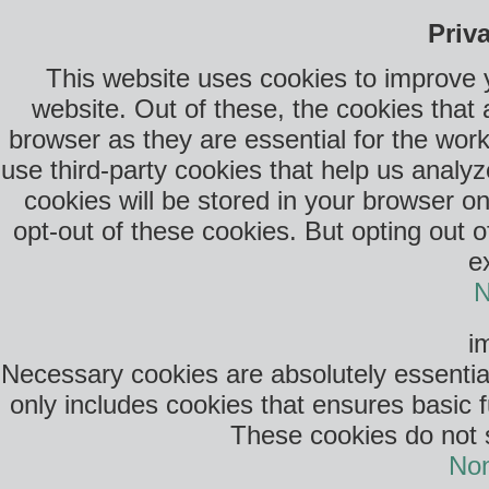
Priv
This website uses cookies to improve 
website. Out of these, the cookies that
browser as they are essential for the work
use third-party cookies that help us anal
cookies will be stored in your browser o
opt-out of these cookies. But opting out 
e
N
i
Necessary cookies are absolutely essential
only includes cookies that ensures basic f
These cookies do not s
Non