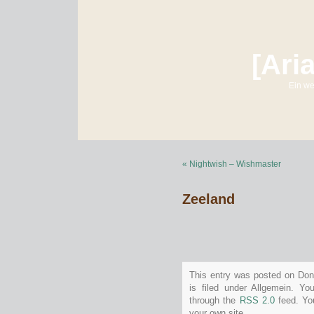
[Ari
Ein we
« Nightwish – Wishmaster
Zeeland
This entry was posted on Don
is filed under Allgemein. Yo
through the
RSS 2.0
feed. Y
your own site.