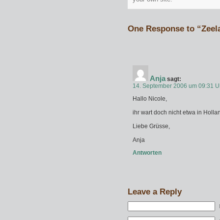
One Response to “Zeel
Anja
sagt:
14. September 2006 um 09:31 U
Hallo Nicole,
ihr wart doch nicht etwa in Hol
Liebe Grüsse,
Anja
Antworten
Leave a Reply