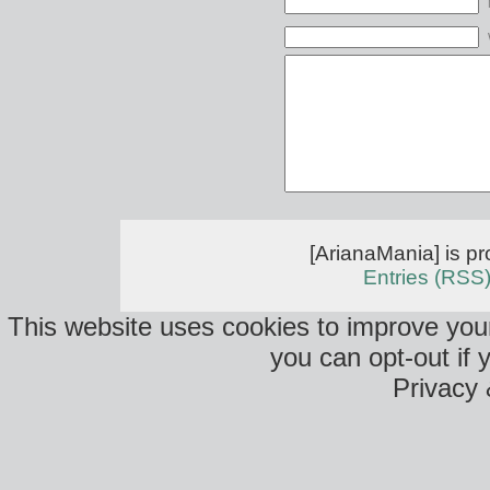
[ArianaMania] is p
Entries (RSS
This website uses cookies to improve your
you can opt-out if 
Privacy 