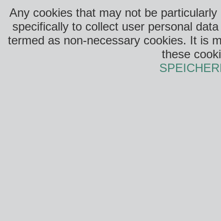
Any cookies that may not be particularly
specifically to collect user personal da
termed as non-necessary cookies. It is m
these cooki
SPEICHER