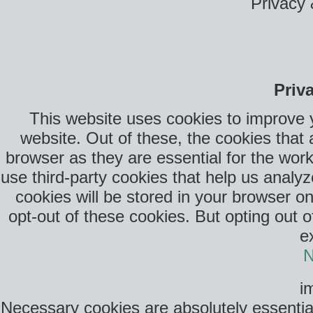
Privacy 
Priv
This website uses cookies to improve 
website. Out of these, the cookies that
browser as they are essential for the work
use third-party cookies that help us anal
cookies will be stored in your browser o
opt-out of these cookies. But opting out 
e
N
i
Necessary cookies are absolutely essential