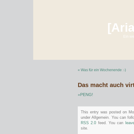
[Ari
Ein we
« Was für ein Wochenende :-)
Das macht auch virt
»PENG!
This entry was posted on Mon
under Allgemein. You can foll
RSS 2.0
feed. You can
leav
site.