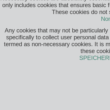
only includes cookies that ensures basic f
These cookies do not s
Non
Any cookies that may not be particularly
specifically to collect user personal da
termed as non-necessary cookies. It is m
these cooki
SPEICHER