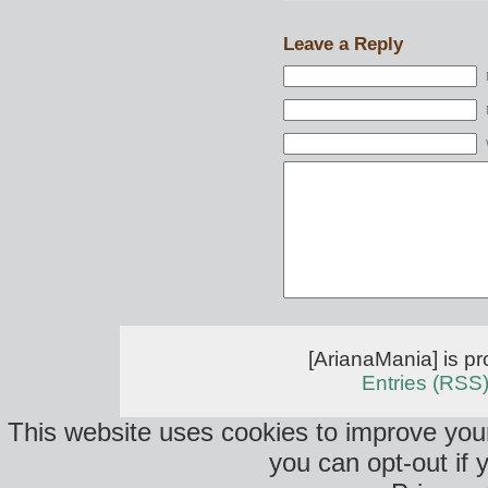
Leave a Reply
[ArianaMania] is p
Entries (RSS
This website uses cookies to improve your
you can opt-out if 