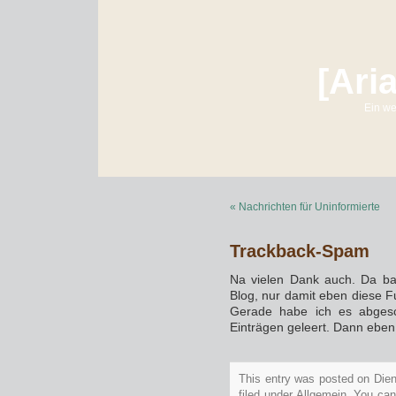
[Ari
Ein we
« Nachrichten für Uninformierte
Trackback-Spam
Na vielen Dank auch. Da ba
Blog, nur damit eben diese F
Gerade habe ich es abgesc
Einträgen geleert. Dann eben 
This entry was posted on Die
filed under Allgemein. You can