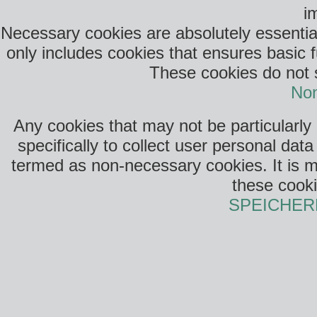
i
Necessary cookies are absolutely essential
only includes cookies that ensures basic f
These cookies do not s
Non
Any cookies that may not be particularly
specifically to collect user personal da
termed as non-necessary cookies. It is m
these cooki
SPEICHER