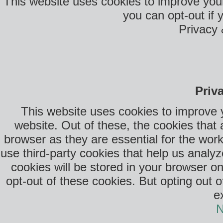
This website uses cookies to improve your
you can opt-out if 
Privacy 
Priv
This website uses cookies to improve 
website. Out of these, the cookies that
browser as they are essential for the work
use third-party cookies that help us anal
cookies will be stored in your browser o
opt-out of these cookies. But opting out 
e
N