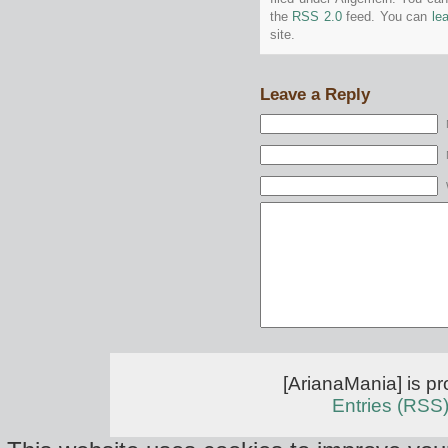
the
RSS 2.0
feed. You can
le
site.
Leave a Reply
[ArianaMania] is p
Entries (RSS