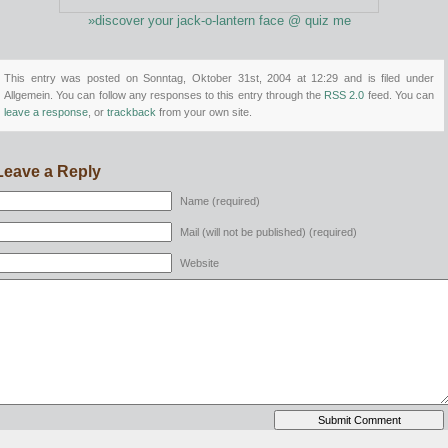
»discover your jack-o-lantern face @ quiz me
This entry was posted on Sonntag, Oktober 31st, 2004 at 12:29 and is filed under
Allgemein. You can follow any responses to this entry through the
RSS 2.0
feed. You can
leave a response
, or
trackback
from your own site.
Leave a Reply
Name (required)
Mail (will not be published) (required)
Website