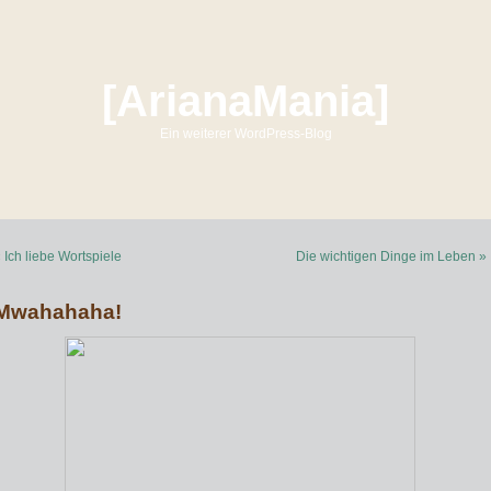
[ArianaMania]
Ein weiterer WordPress-Blog
 Ich liebe Wortspiele
Die wichtigen Dinge im Leben »
Mwahahaha!