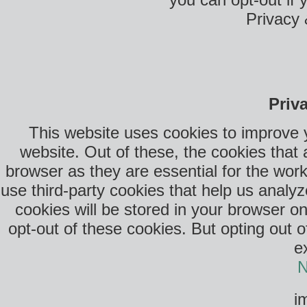
Privacy 
Priv
This website uses cookies to improve 
website. Out of these, the cookies that
browser as they are essential for the work
use third-party cookies that help us anal
cookies will be stored in your browser o
opt-out of these cookies. But opting out 
e
N
i