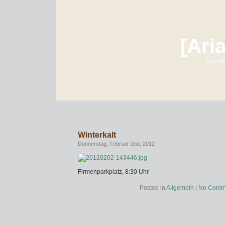
[Ari
Ein we
Winterkalt
Donnerstag, Februar 2nd, 2012
Firmenparkplatz, 8:30 Uhr
Posted in
Allgemein
|
No Comm