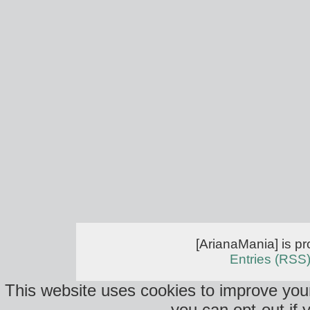
[ArianaMania] is p
Entries (RSS
This website uses cookies to improve your
you can opt-out if 