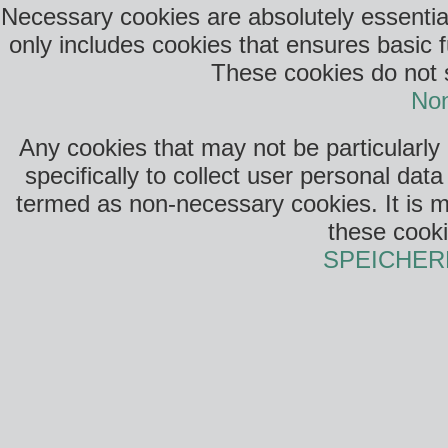
Necessary cookies are absolutely essential
only includes cookies that ensures basic f
These cookies do not s
Non
Any cookies that may not be particularly
specifically to collect user personal da
termed as non-necessary cookies. It is m
these cooki
SPEICHER